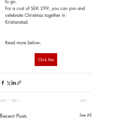
to go.
For a cost of SEK 299, you can join and 
celebrate Christmas together in 
Kristianstad.
Read more below:
Click Me
Recent Posts
See All