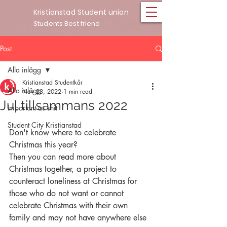
Kristianstad Student union
Students Best friend
Post
Alla inlägg
Kristianstad Studentkår
Alla inlägg
Nov 23, 2022
1 min read
Jul tillsammans 2022
Important as shit
Student City Kristianstad
Don't know where to celebrate 
Christmas this year?
Then you can read more about 
Christmas together, a project to 
counteract loneliness at Christmas for 
those who do not want or cannot 
celebrate Christmas with their own 
family and may not have anywhere else 