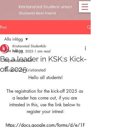
Kristianstad Student union
Students Best friend
Post
Alla inlägg
Kristianstad Studentkår
Alla inlägg
Feb 18, 2025
1 min read
Be a leader in KSK:s Kick-
Important as shit
off 2025
Student City Kristianstad
Hello all students!
The registration for the kick-off 2025 as 
a leader has come out, if you are 
intrested in this, use the link below to 
register your intrest:
https://docs.google.com/forms/d/e/1F