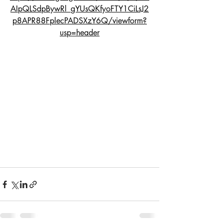
AIpQLSdpBywRl_gYUsQKfyoFTY1CiLsJ2
p8APR88FplecPADSXzY6Q/viewform?
usp=header