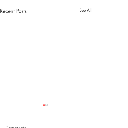
Recent Posts
See All
Comments