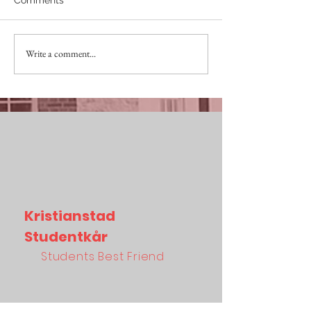
SKITVIKTIGT April
Write a comment...
IMPORTANT AS 
Mars
Kristianstad
Studentkår
Students Best Friend