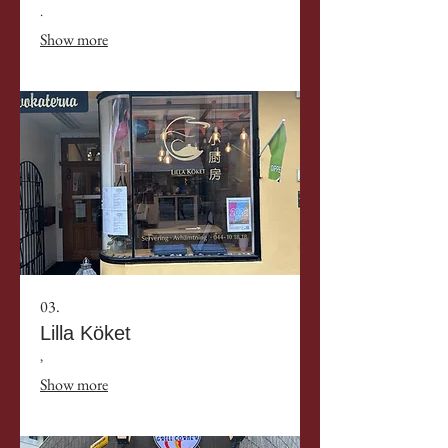
.
Show more
03.
Lilla Köket
,
Show more