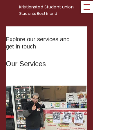
Kristianstad Student union
Students Best friend
Explore our services and
get in touch
Our Services