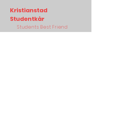
Kristianstad
Studentkår
Students Best Friend
About
Facebook
Membership
Linkedin
Studentlife
Instagram
Sexmästeriet
Tiktok
News