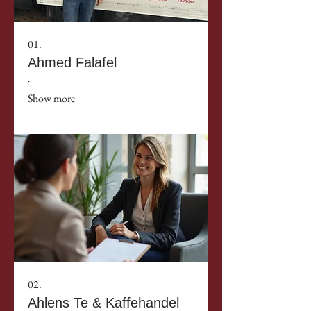
01.
Ahmed Falafel
.
Show more
02.
Ahlens Te & Kaffehandel