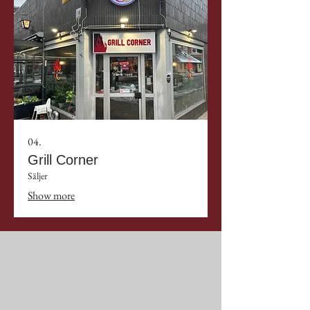
04.
Grill Corner
Säljer
Show more