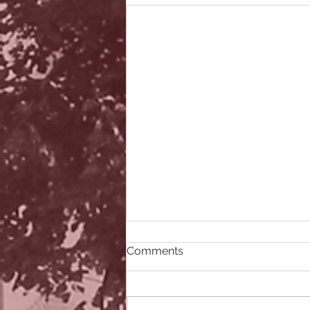
Comments