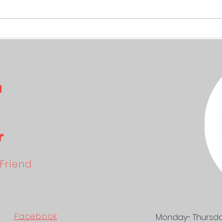
SKITVIKTIGT April
IMPO
a
r
Friend
Facebook
Monday- Thursd