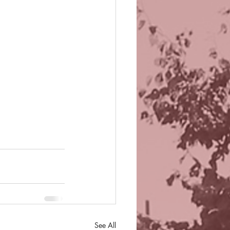
See All