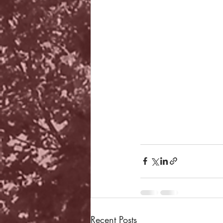
Recent Posts