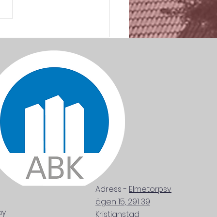
RTANT AS SHIT. Mars
Adress
-
Elmetorpsv
ägen 15, 291 39
ay
Kristianstad