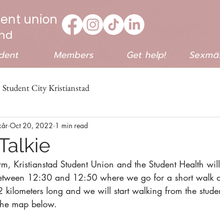
dent union
end
dent
Members
Get help!
Sexmäs
Student City Kristianstad
kår
Oct 20, 2022
1 min read
Talkie
m, Kristianstad Student Union and the Student Health wil
between 12:30 and 12:50 where we go for a short walk an
2 kilometers long and we will start walking from the stude
the map below.