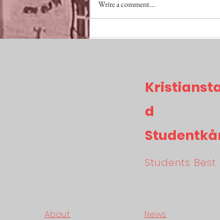
Write a comment...
SKITVIKTIGT Maj
Kristianst
d
Studentkå
Students Best 
About
News