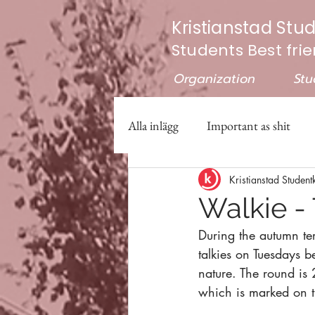
Kristianstad Stu
Students Best fri
Organization
Stu
Alla inlägg
Important as shit
Kristianstad Student
Walkie - 
During the autumn ter
talkies on Tuesdays 
nature. The round is 
which is marked on 