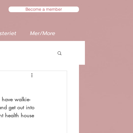
Become a member
teriet
Mer/More
l have walkie-
d get out into 
nt health house 